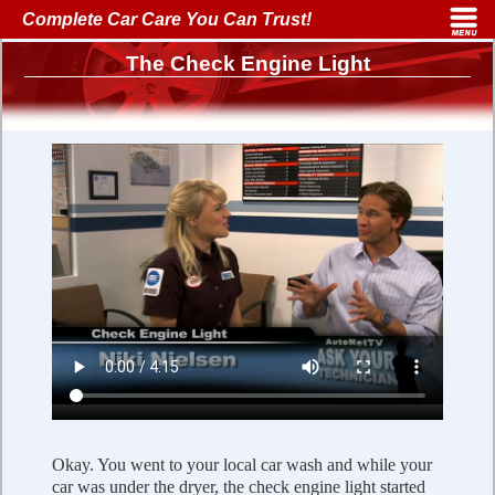
Complete Car Care You Can Trust!
The Check Engine Light
Okay. You went to your local car wash and while your
car was under the dryer, the check engine light started