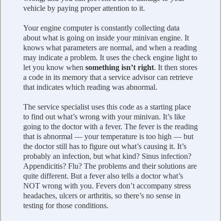
vehicle by paying proper attention to it.
Your engine computer is constantly collecting data
about what is going on inside your minivan engine. It
knows what parameters are normal, and when a reading
may indicate a problem. It uses the check engine light to
let you know when
something isn’t right
. It then stores
a code in its memory that a service advisor can retrieve
that indicates which reading was abnormal.
The service specialist uses this code as a starting place
to find out what’s wrong with your minivan. It’s like
going to the doctor with a fever. The fever is the reading
that is abnormal — your temperature is too high — but
the doctor still has to figure out what’s causing it. It’s
probably an infection, but what kind? Sinus infection?
Appendicitis? Flu? The problems and their solutions are
quite different. But a fever also tells a doctor what’s
NOT wrong with you. Fevers don’t accompany stress
headaches, ulcers or arthritis, so there’s no sense in
testing for those conditions.