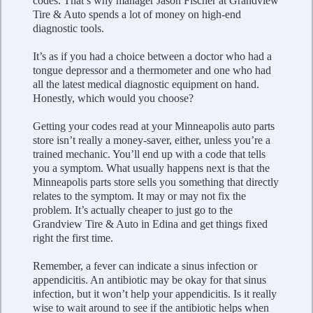
codes. That’s why manager Jason Fischer at Grandview
Tire & Auto spends a lot of money on high-end
diagnostic tools.
It’s as if you had a choice between a doctor who had a
tongue depressor and a thermometer and one who had
all the latest medical diagnostic equipment on hand.
Honestly, which would you choose?
Getting your codes read at your Minneapolis auto parts
store isn’t really a money-saver, either, unless you’re a
trained mechanic. You’ll end up with a code that tells
you a symptom. What usually happens next is that the
Minneapolis parts store sells you something that directly
relates to the symptom. It may or may not fix the
problem. It’s actually cheaper to just go to the
Grandview Tire & Auto in Edina and get things fixed
right the first time.
Remember, a fever can indicate a sinus infection or
appendicitis. An antibiotic may be okay for that sinus
infection, but it won’t help your appendicitis. Is it really
wise to wait around to see if the antibiotic helps when