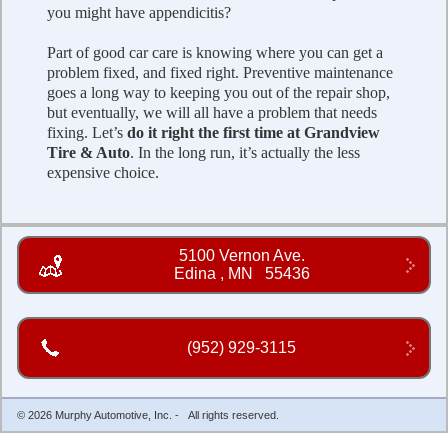
you might have appendicitis?
Part of good car care is knowing where you can get a
problem fixed, and fixed right. Preventive maintenance
goes a long way to keeping you out of the repair shop,
but eventually, we will all have a problem that needs
fixing. Let’s
do it right the first time at Grandview
Tire & Auto
. In the long run, it’s actually the less
expensive choice.
5100 Vernon Ave.
Edina
,
MN
55436
(952) 929-3115
© 2026 Murphy Automotive, Inc. - All rights reserved.