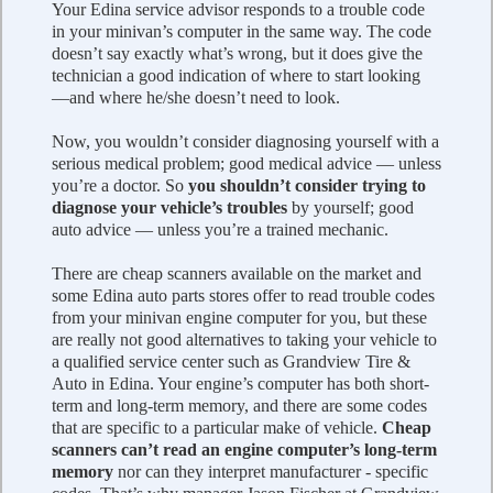
Your Edina service advisor responds to a trouble code
in your minivan’s computer in the same way. The code
doesn’t say exactly what’s wrong, but it does give the
technician a good indication of where to start looking
—and where he/she doesn’t need to look.
Now, you wouldn’t consider diagnosing yourself with a
serious medical problem; good medical advice — unless
you’re a doctor. So
you shouldn’t consider trying to
diagnose your vehicle’s troubles
by yourself; good
auto advice — unless you’re a trained mechanic.
There are cheap scanners available on the market and
some Edina auto parts stores offer to read trouble codes
from your minivan engine computer for you, but these
are really not good alternatives to taking your vehicle to
a qualified service center such as Grandview Tire &
Auto in Edina. Your engine’s computer has both short-
term and long-term memory, and there are some codes
that are specific to a particular make of vehicle.
Cheap
scanners can’t read an engine computer’s long-term
memory
nor can they interpret manufacturer - specific