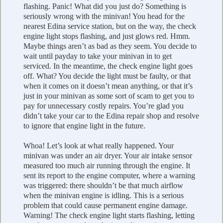
flashing. Panic! What did you just do? Something is
seriously wrong with the minivan! You head for the
nearest Edina service station, but on the way, the check
engine light stops flashing, and just glows red. Hmm.
Maybe things aren’t as bad as they seem. You decide to
wait until payday to take your minivan in to get
serviced. In the meantime, the check engine light goes
off. What? You decide the light must be faulty, or that
when it comes on it doesn’t mean anything, or that it’s
just in your minivan as some sort of scam to get you to
pay for unnecessary costly repairs. You’re glad you
didn’t take your car to the Edina repair shop and resolve
to ignore that engine light in the future.
Whoa! Let’s look at what really happened. Your
minivan was under an air dryer. Your air intake sensor
measured too much air running through the engine. It
sent its report to the engine computer, where a warning
was triggered: there shouldn’t be that much airflow
when the minivan engine is idling. This is a serious
problem that could cause permanent engine damage.
Warning! The check engine light starts flashing, letting