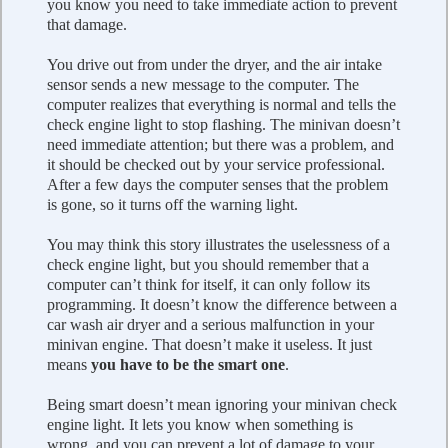
you know you need to take immediate action to prevent
that damage.
You drive out from under the dryer, and the air intake
sensor sends a new message to the computer. The
computer realizes that everything is normal and tells the
check engine light to stop flashing. The minivan doesn’t
need immediate attention; but there was a problem, and
it should be checked out by your service professional.
After a few days the computer senses that the problem
is gone, so it turns off the warning light.
You may think this story illustrates the uselessness of a
check engine light, but you should remember that a
computer can’t think for itself, it can only follow its
programming. It doesn’t know the difference between a
car wash air dryer and a serious malfunction in your
minivan engine. That doesn’t make it useless. It just
means
you have to be the smart one
.
Being smart doesn’t mean ignoring your minivan check
engine light. It lets you know when something is
wrong, and you can prevent a lot of damage to your